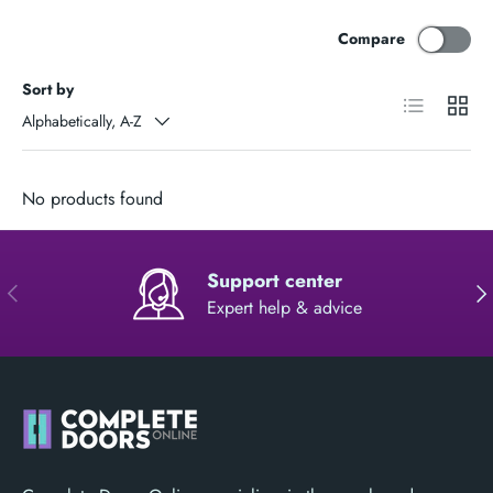
Compare
Sort by
List
Grid
Alphabetically, A-Z
No products found
Support center
PREVIOUS
NE
Expert help & advice