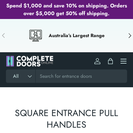
Spend $1,000 and save 10% on shipping. Orders
SKIP TO CONTENT
over $5,000 get 50% off shipping.
PREVIOUS
NE
Australia’s Largest Range
Menu
Log in
Bag
Search
Product type
All
SQUARE ENTRANCE PULL
HANDLES