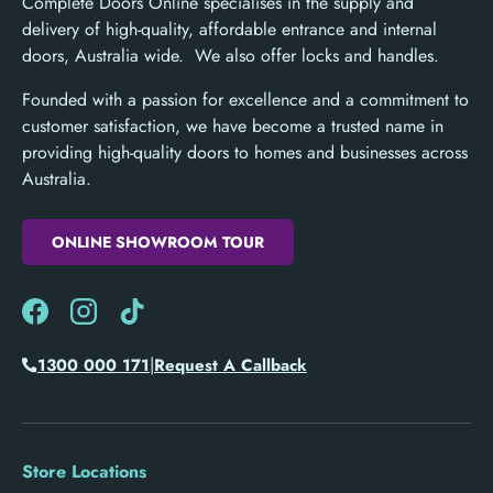
Complete Doors Online specialises in the supply and
delivery of high-quality, affordable entrance and internal
doors, Australia wide. We also offer locks and handles.
Founded with a passion for excellence and a commitment to
customer satisfaction, we have become a trusted name in
providing high-quality doors to homes and businesses across
Australia.
ONLINE SHOWROOM TOUR
Facebook
Instagram
TikTok
|
1300 000 171
Request A Callback
Store Locations