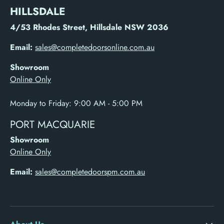
HILLSDALE
4/53 Rhodes Street, Hillsdale NSW 2036
Email:
sales@completedoorsonline.com.au
Showroom
Online Only
Monday to Friday: 9:00 AM - 5:00 PM
PORT MACQUARIE
Showroom
Online Only
Email:
sales@completedoorspm.com.au