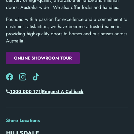
delivery of high-quality, affordable entrance and internal
doors, Australia wide. We also offer locks and handles.
Founded with a passion for excellence and a commitment to
customer satisfaction, we have become a trusted name in
providing high-quality doors to homes and businesses across
Australia.
ONLINE SHOWROOM TOUR
Facebook
Instagram
TikTok
|
1300 000 171
Request A Callback
Store Locations
HILLSDALE