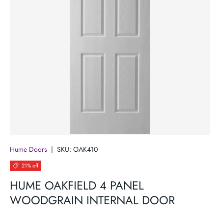
Hume Doors
|
SKU:
OAK410
21% off
HUME OAKFIELD 4 PANEL
WOODGRAIN INTERNAL DOOR