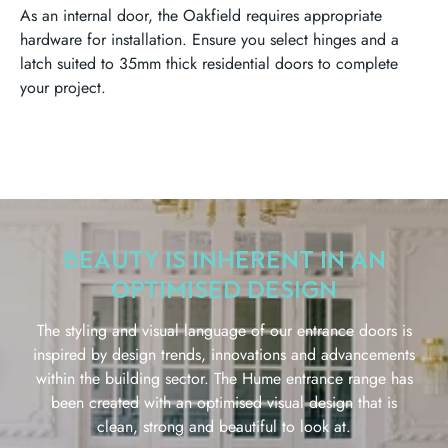
As an internal door, the Oakfield requires appropriate
hardware for installation. Ensure you select hinges and a
latch suited to 35mm thick residential doors to complete
your project.
BEAUTY IS INHERENT IN AN
OPTIMISED DESIGN
The styling and visual language of our entrance doors is
inspired by design trends, innovations and advancements
within the building sector. The Hume entrance range has
been created with an optimised visual design that is
clean, strong and beautiful to look at.