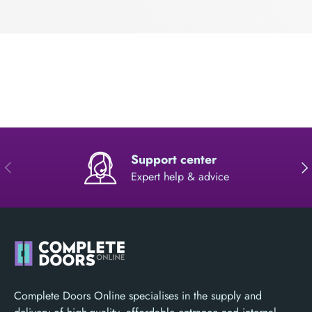
Support center
PREVIOUS
NE
Expert help & advice
Complete Doors Online specialises in the supply and