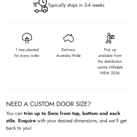
)
Typically ships in 3-4 weeks
1 tree planted
Delivery
Pick up
for every order
Australia Wide
available from
the distribution
centre Hillsdale
NSW 2036
NEED A CUSTOM DOOR SIZE?
You can
trim up to 5mm from top, bottom and each
stile
.
Enquire
with your desired dimensions, and we'll get
back to you!