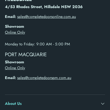
4/53 Rhodes Street, Hillsdale NSW 2036
Email:
sales@completedoorsonline.com.au
Showroom
Online Only
Monday to Friday: 9:00 AM - 5:00 PM
PORT MACQUARIE
Showroom
Online Only
Email:
sales@completedoorspm.com.au
About Us