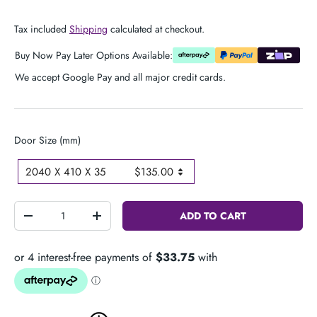
Tax included
Shipping
calculated at checkout.
Buy Now Pay Later Options Available:
We accept Google Pay and all major credit cards.
D
Door Size (mm)
o
2040 X 410 X 35
$135.00
o
r
S
Qty
ADD TO CART
-
+
i
z
e
(
m
m