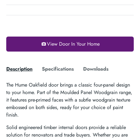
View Door In Your Home
Description
Specifications
Downloads
The Hume Oakfield door brings a classic four-panel design
to your home. Part of the Moulded Panel Woodgrain range,
it features pre-primed faces with a subtle woodgrain texture
embossed on both sides, ready for your choice of paint
finish.
Solid engineered timber internal doors provide a reliable
solution for renovators and trade buyers. Whether you are