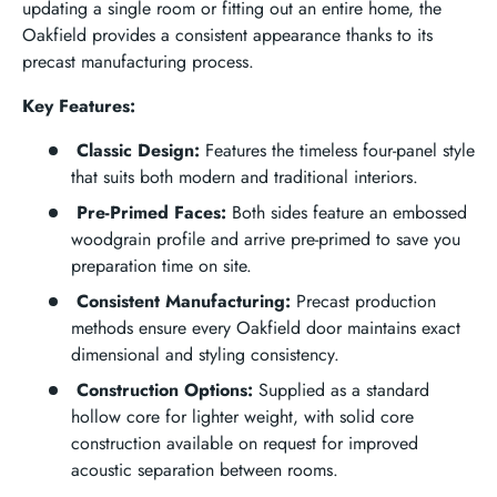
updating a single room or fitting out an entire home, the
Oakfield provides a consistent appearance thanks to its
precast manufacturing process.
Key Features:
Classic Design:
Features the timeless four-panel style
that suits both modern and traditional interiors.
Pre-Primed Faces:
Both sides feature an embossed
woodgrain profile and arrive pre-primed to save you
preparation time on site.
Consistent Manufacturing:
Precast production
methods ensure every Oakfield door maintains exact
dimensional and styling consistency.
Construction Options:
Supplied as a standard
hollow core for lighter weight, with solid core
construction available on request for improved
acoustic separation between rooms.