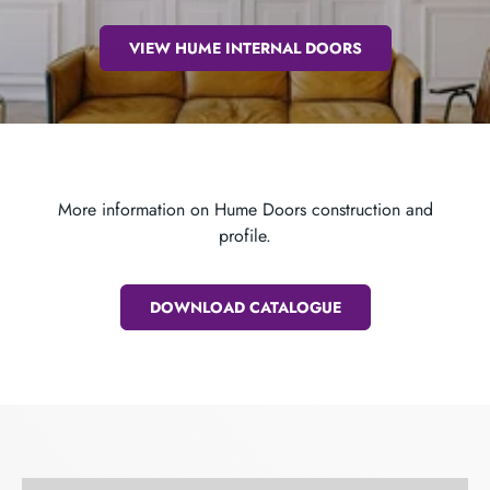
VIEW HUME INTERNAL DOORS
More information on Hume Doors construction and
profile.
DOWNLOAD CATALOGUE